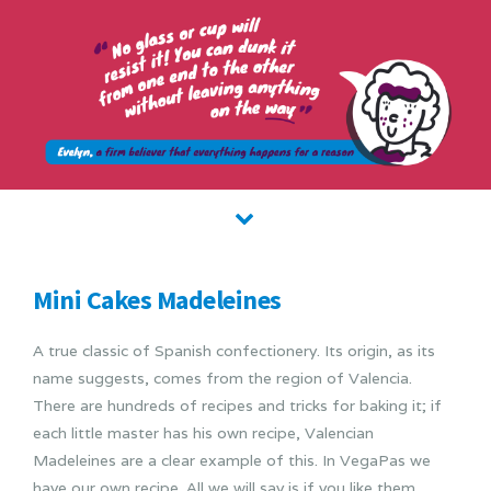
Mini Cakes Madeleines
A true classic of Spanish confectionery. Its origin, as its
name suggests, comes from the region of Valencia.
There are hundreds of recipes and tricks for baking it; if
each little master has his own recipe, Valencian
Madeleines are a clear example of this. In VegaPas we
have our own recipe. All we will say is if you like them