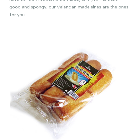
good and spongy, our Valencian madeleines are the ones
for you!