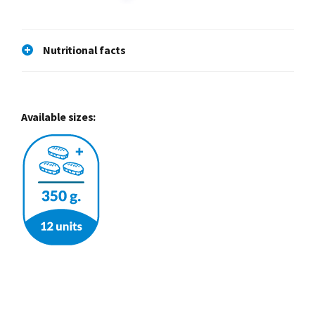
Nutritional facts
Available sizes: